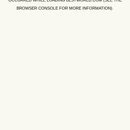
OCCURRED WHILE LOADING
BLSTWORLD.COM
(SEE THE
BROWSER CONSOLE
FOR MORE INFORMATION).