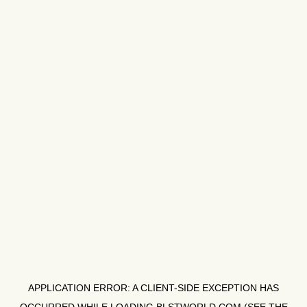
APPLICATION ERROR: A
CLIENT
-SIDE EXCEPTION HAS