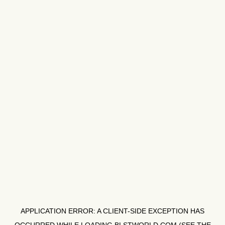
APPLICATION ERROR: A
CLIENT
-SIDE EXCEPTION HAS