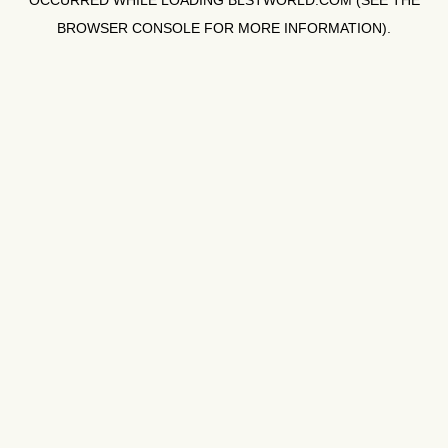
OCCURRED WHILE LOADING
BLSTWORLD.COM
(SEE THE
BROWSER CONSOLE
FOR MORE INFORMATION).