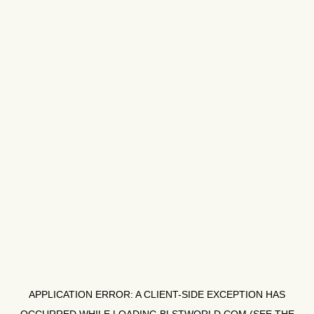
APPLICATION ERROR: A
CLIENT
-SIDE EXCEPTION HAS