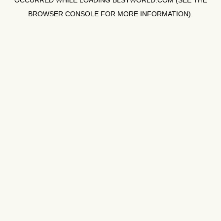
OCCURRED WHILE LOADING
BLSTWORLD.COM
(SEE THE
BROWSER CONSOLE
FOR MORE INFORMATION).