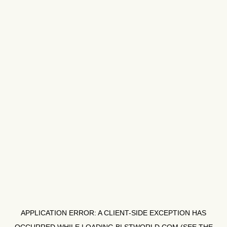
APPLICATION ERROR: A
CLIENT
-SIDE EXCEPTION HAS