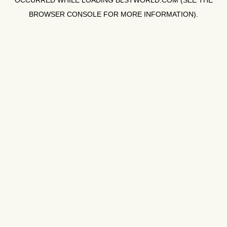
OCCURRED WHILE LOADING
BLSTWORLD.COM
(SEE THE
BROWSER CONSOLE
FOR MORE INFORMATION).