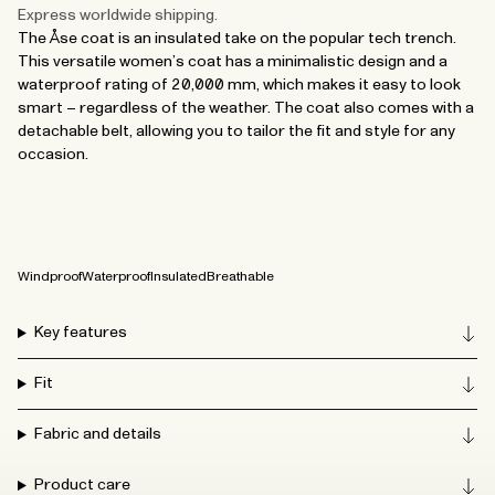
Express worldwide shipping.
The Åse coat is an insulated take on the popular tech trench.
This versatile women’s coat has a minimalistic design and a
waterproof rating of 20,000 mm, which makes it easy to look
smart – regardless of the weather. The coat also comes with a
detachable belt, allowing you to tailor the fit and style for any
occasion.
Windproof
Waterproof
Insulated
Breathable
Key features
Fit
Fabric and details
Product care