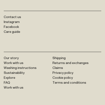
Contact us
Instagram
Facebook
Care guide
Our story
Shipping
Work with us
Returns and exchanges
Washing instructions
Claims
Sustainability
Privacy policy
Explore
Cookie policy
FAQ
Terms and conditions
Work with us