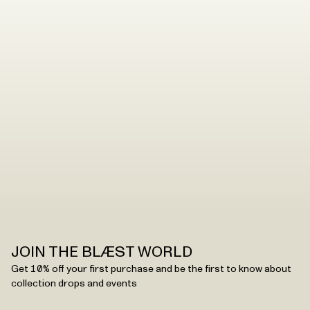
JOIN THE BLÆST WORLD
Get 10% off your first purchase and be the first to know about
collection drops and events