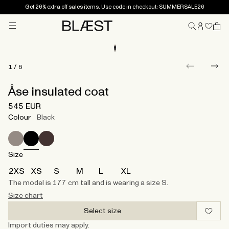
Get 20% extra off sales items. Use code in checkout: SUMMERSALE20
Menu
Home
1
/
6
Åse insulated coat
545 EUR
Colour
Black
Size
2XS
XS
S
M
L
XL
The model is 177 cm tall and is wearing a size S.
Size chart
Select size
Import duties may apply.