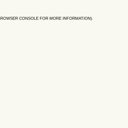
BROWSER CONSOLE
FOR MORE INFORMATION).