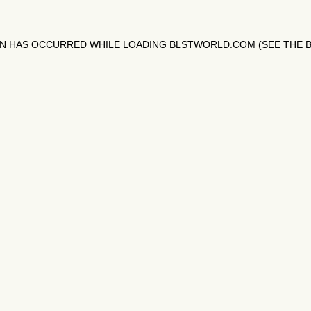
ON HAS OCCURRED WHILE LOADING
BLSTWORLD.COM
(SEE THE