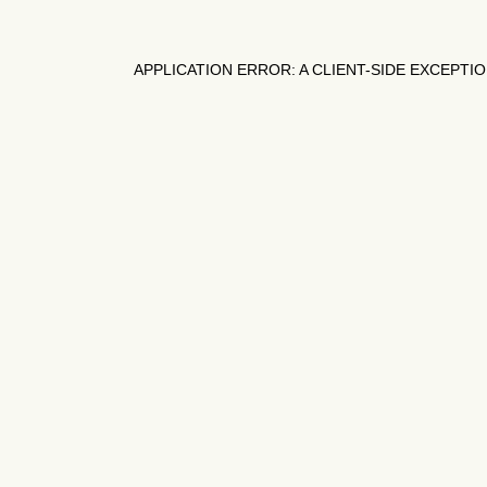
APPLICATION ERROR: A
CLIENT
-SIDE EXCEPTI