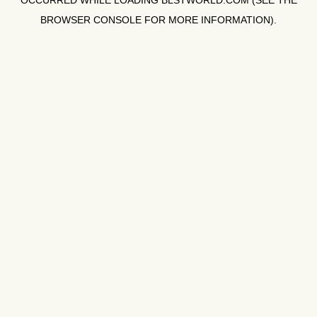
OCCURRED WHILE LOADING
BLSTWORLD.COM
(SEE THE
BROWSER CONSOLE
FOR MORE INFORMATION).