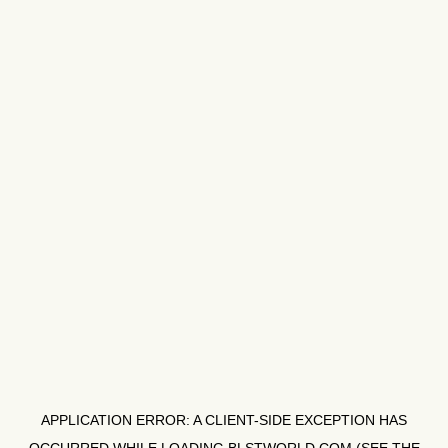
APPLICATION ERROR: A
CLIENT
-SIDE EXCEPTION HAS