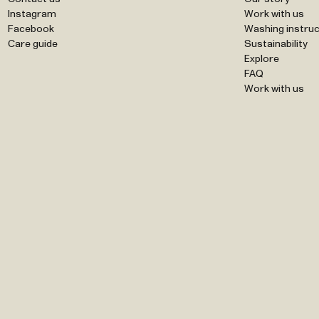
Instagram
Work with us
Facebook
Washing instruc
Care guide
Sustainability
Explore
FAQ
Work with us