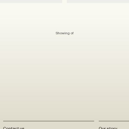
Showing
of
Contact us
Our story