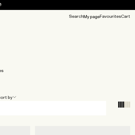
0
Search
Favourites
Cart
My page
OUR BEST
TIPS
mwear
Accessories
Accessories
Archive
Archive
es
ort by