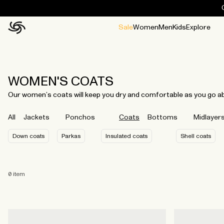
Sale
Women
Men
Kids
Explore
Home
All
All
Jackets and ponchos
Stories
Guides
All
All
Jackets
Jackets
Ponchos
Ponchos
WOMEN'S COATS
Our women’s coats will keep you dry and comfortable as you go abou
All
Jackets
Ponchos
Coats
Bottoms
Midlayer
Down coats
Parkas
Insulated coats
Shell coats
0
item