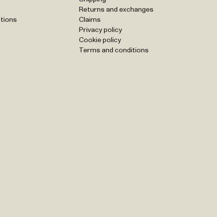
Returns and exchanges
tions
Claims
Privacy policy
Cookie policy
Terms and conditions