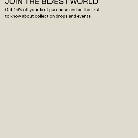
JOIN THE BLÆST WORLD
Get 10% off your first purchase and be the first
to know about collection drops and events