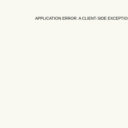
APPLICATION ERROR: A
CLIENT
-SIDE EXCEPTI