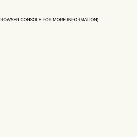
BROWSER CONSOLE
FOR MORE INFORMATION).