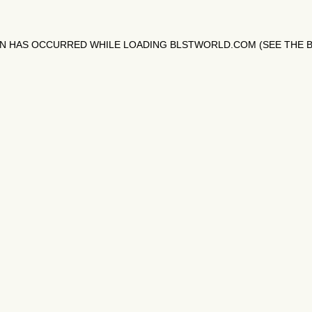
ON HAS OCCURRED WHILE LOADING
BLSTWORLD.COM
(SEE THE