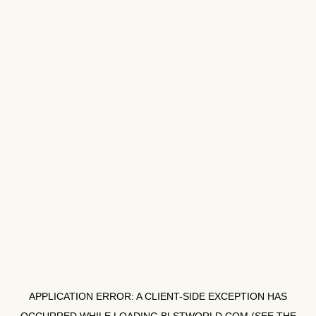
APPLICATION ERROR: A
CLIENT
-SIDE EXCEPTION HAS