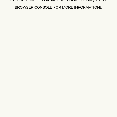
OCCURRED WHILE LOADING
BLSTWORLD.COM
(SEE THE
BROWSER CONSOLE
FOR MORE INFORMATION).