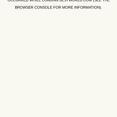
OCCURRED WHILE LOADING
BLSTWORLD.COM
(SEE THE
BROWSER CONSOLE
FOR MORE INFORMATION).