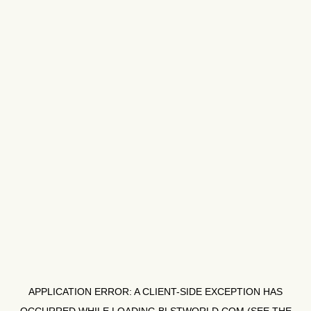
APPLICATION ERROR: A
CLIENT
-SIDE EXCEPTION HAS