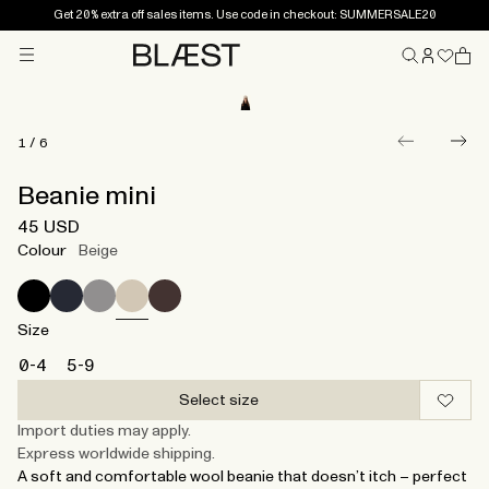
Get 20% extra off sales items. Use code in checkout: SUMMERSALE20
Menu
Home
1
/
6
Beanie mini
45 USD
Colour
Beige
Size
0-4
5-9
Select size
Import duties may apply.
Express worldwide shipping.
A soft and comfortable wool beanie that doesn’t itch – perfect