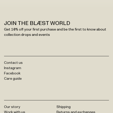
JOIN THE BLÆST WORLD
Get 10% off your first purchase and be the first to know about
collection drops and events
Contact us
Instagram
Facebook
Care guide
Our story
Shipping
Work with us
Returns and exchanges