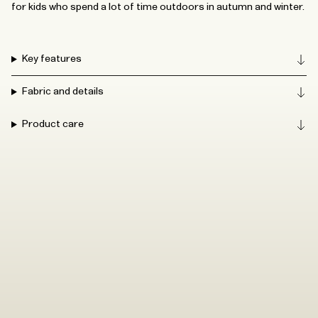
for kids who spend a lot of time outdoors in autumn and winter.
Key features
Fabric and details
Product care