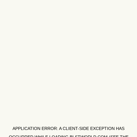
APPLICATION ERROR: A
CLIENT
-SIDE EXCEPTION HAS