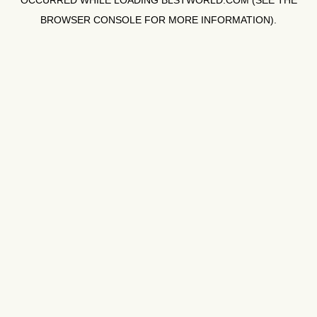
OCCURRED WHILE LOADING
BLSTWORLD.COM
(SEE THE
BROWSER CONSOLE
FOR MORE INFORMATION).