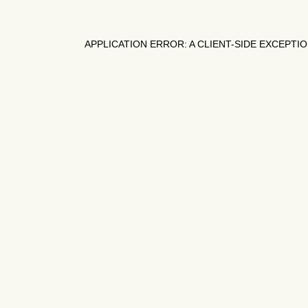
APPLICATION ERROR: A
CLIENT
-SIDE EXCEPTI