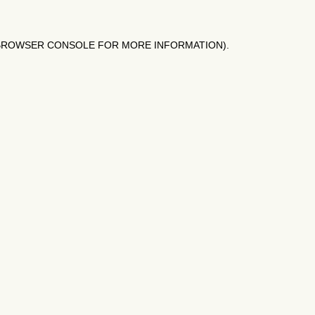
BROWSER CONSOLE
FOR MORE INFORMATION).