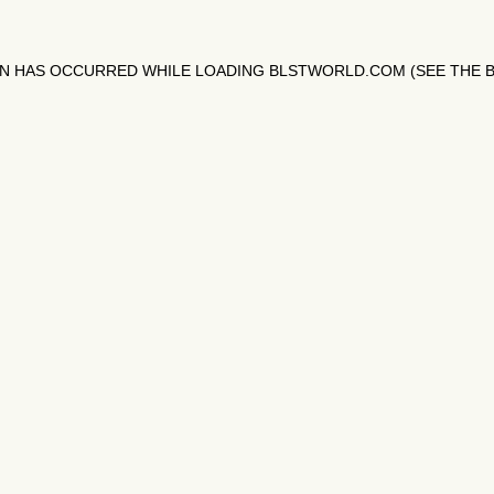
ON HAS OCCURRED WHILE LOADING
BLSTWORLD.COM
(SEE THE