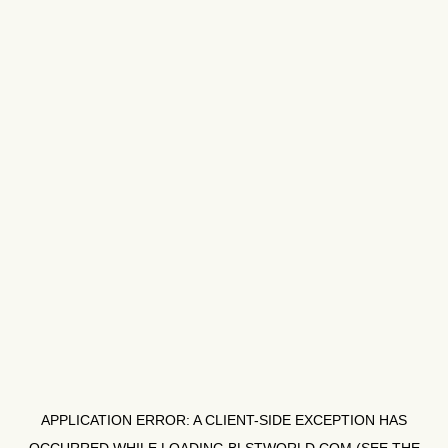
APPLICATION ERROR: A
CLIENT
-SIDE EXCEPTION HAS