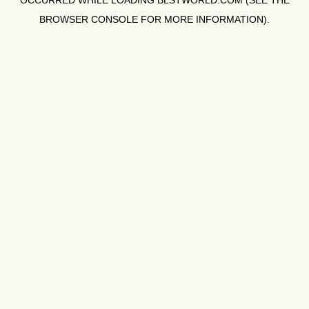
OCCURRED WHILE LOADING
BLSTWORLD.COM
(SEE THE
BROWSER CONSOLE
FOR MORE INFORMATION).