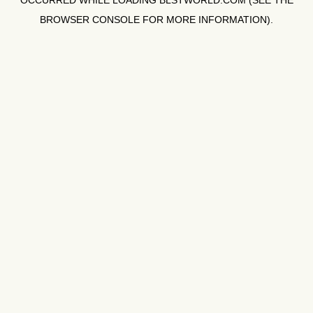
OCCURRED WHILE LOADING
BLSTWORLD.COM
(SEE THE
BROWSER CONSOLE
FOR MORE INFORMATION).