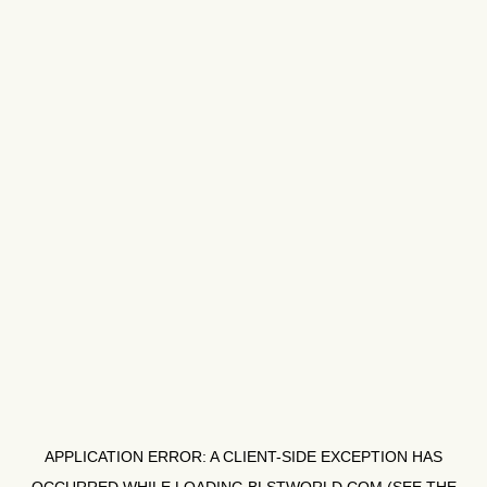
APPLICATION ERROR: A
CLIENT
-SIDE EXCEPTION HAS