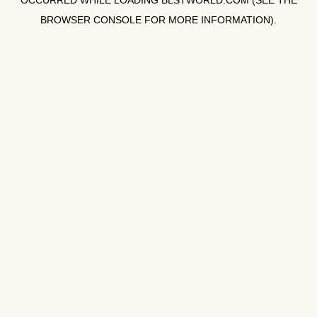
OCCURRED WHILE LOADING
BLSTWORLD.COM
(SEE THE
BROWSER CONSOLE
FOR MORE INFORMATION).