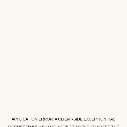
APPLICATION ERROR: A
CLIENT
-SIDE EXCEPTION HAS