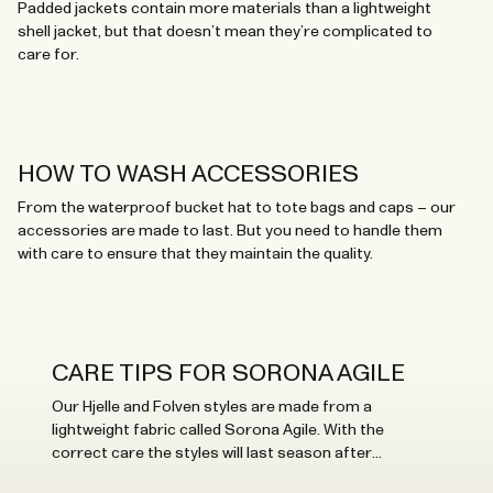
Padded jackets contain more materials than a lightweight
shell jacket, but that doesn’t mean they’re complicated to
care for.
HOW TO WASH ACCESSORIES
From the waterproof bucket hat to tote bags and caps – our
accessories are made to last. But you need to handle them
with care to ensure that they maintain the quality.
CARE TIPS FOR SORONA AGILE
Our Hjelle and Folven styles are made from a
lightweight fabric called Sorona Agile. With the
correct care the styles will last season after
season.