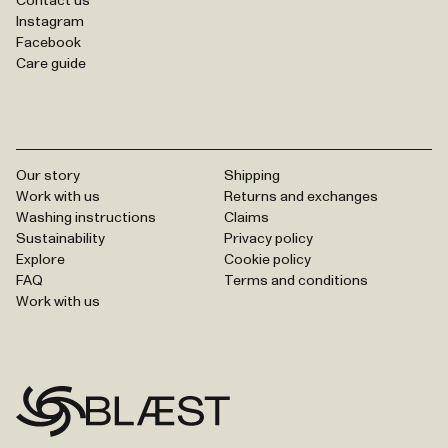
Contact us
Instagram
Facebook
Care guide
Our story
Shipping
Work with us
Returns and exchanges
Washing instructions
Claims
Sustainability
Privacy policy
Explore
Cookie policy
FAQ
Terms and conditions
Work with us