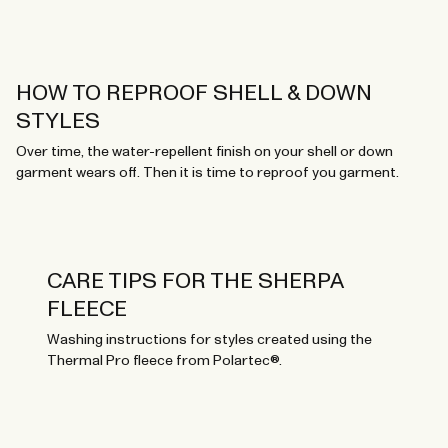
HOW TO REPROOF SHELL & DOWN
STYLES
Over time, the water-repellent finish on your shell or down
garment wears off. Then it is time to reproof you garment.
CARE TIPS FOR THE SHERPA
FLEECE
Washing instructions for styles created using the
Thermal Pro fleece from Polartec®.