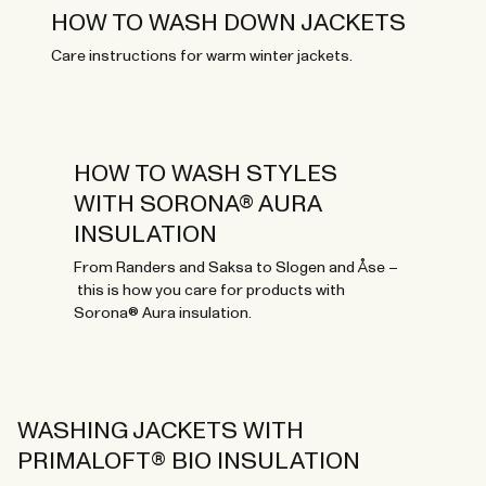
HOW TO WASH DOWN JACKETS
Care instructions for warm winter jackets.
HOW TO WASH STYLES
WITH SORONA® AURA
INSULATION
From Randers and Saksa to Slogen and Åse –
this is how you care for products with
Sorona® Aura insulation.
WASHING JACKETS WITH
PRIMALOFT® BIO INSULATION