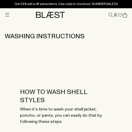
Get 20% extra off sales items. Use code in checkout: SUMMERSALE20
Menu
Home
WASHING INSTRUCTIONS
HOW TO WASH SHELL
STYLES
When it’s time to wash your shell jacket,
poncho, or pants, you can easily do that by
following these steps.