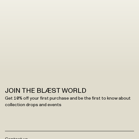
JOIN THE BLÆST WORLD
Get 10% off your first purchase and be the first to know about
collection drops and events