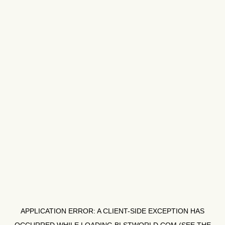
APPLICATION ERROR: A
CLIENT
-SIDE EXCEPTION HAS