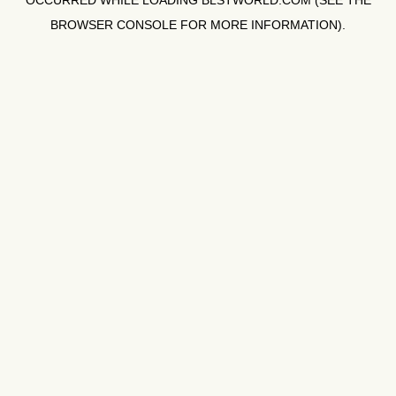
OCCURRED WHILE LOADING
BLSTWORLD.COM
(SEE THE
BROWSER CONSOLE
FOR MORE INFORMATION).