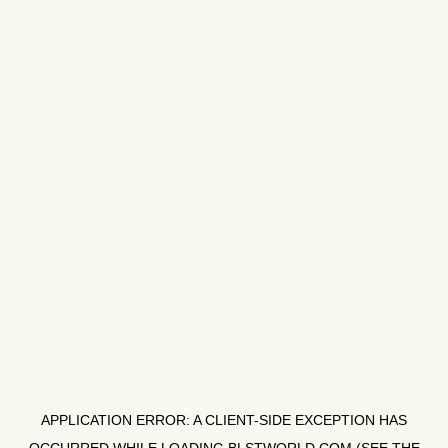
APPLICATION ERROR: A
CLIENT
-SIDE EXCEPTION HAS