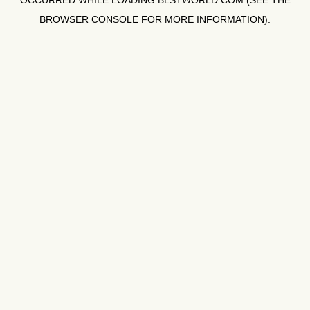
OCCURRED WHILE LOADING
BLSTWORLD.COM
(SEE THE
BROWSER CONSOLE
FOR MORE INFORMATION).