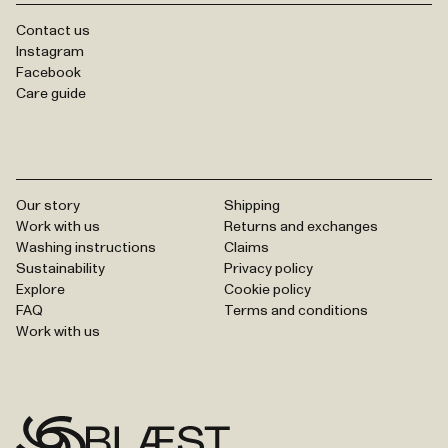
Contact us
Instagram
Facebook
Care guide
Our story
Shipping
Work with us
Returns and exchanges
Washing instructions
Claims
Sustainability
Privacy policy
Explore
Cookie policy
FAQ
Terms and conditions
Work with us