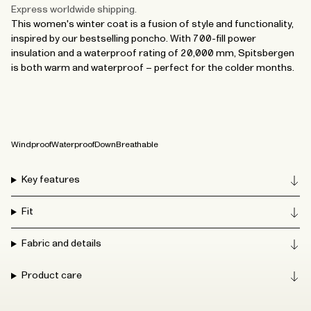
Express worldwide shipping.
This women's winter coat is a fusion of style and functionality,
inspired by our bestselling poncho. With 700-fill power
insulation and a waterproof rating of 20,000 mm, Spitsbergen
is both warm and waterproof – perfect for the colder months.
Windproof
Waterproof
Down
Breathable
Key features
Fit
Fabric and details
Product care