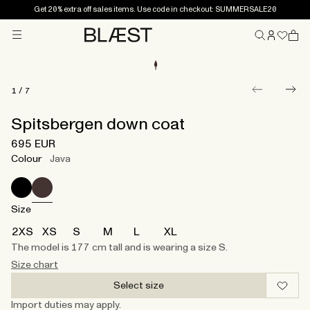
Get 20% extra off sales items. Use code in checkout: SUMMERSALE20
Menu
Home
1
/
7
Spitsbergen down coat
695 EUR
Colour
Java
Size
2XS
XS
S
M
L
XL
The model is 177 cm tall and is wearing a size S.
Size chart
Select size
Import duties may apply.