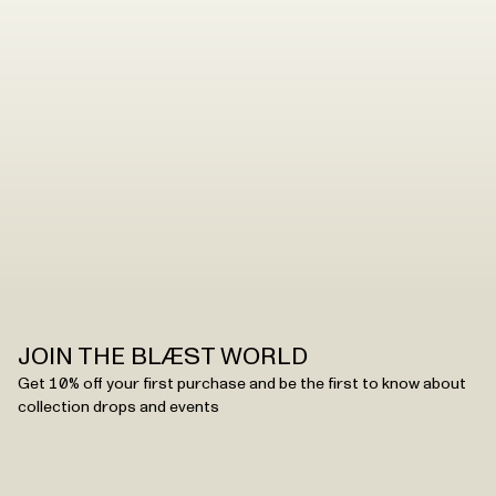
JOIN THE BLÆST WORLD
Get 10% off your first purchase and be the first to know about
collection drops and events