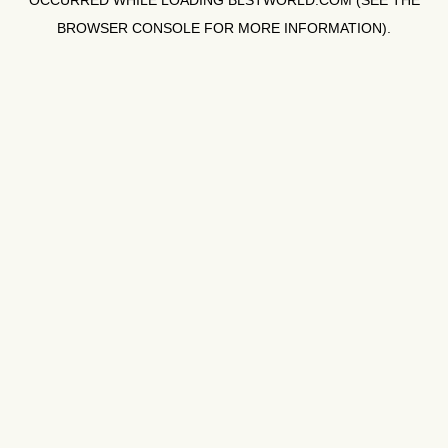
OCCURRED WHILE LOADING
BLSTWORLD.COM
(SEE THE
BROWSER CONSOLE
FOR MORE INFORMATION).