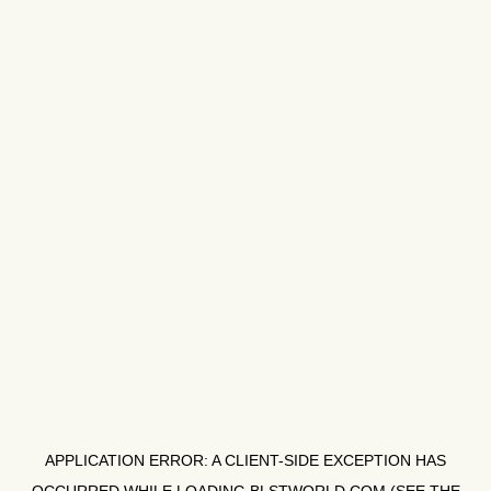
APPLICATION ERROR: A
CLIENT
-SIDE EXCEPTION HAS