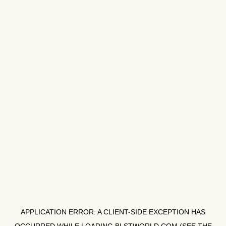
APPLICATION ERROR: A
CLIENT
-SIDE EXCEPTION HAS