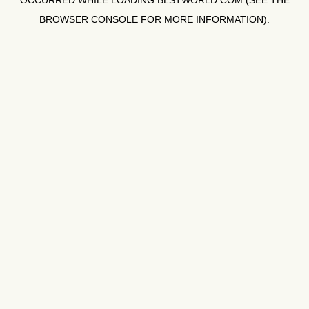
OCCURRED WHILE LOADING
BLSTWORLD.COM
(SEE THE
BROWSER CONSOLE
FOR MORE INFORMATION).