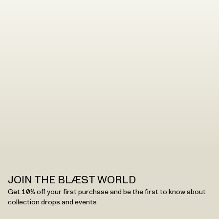
When it’s time to wash your shell jacket, poncho or
pants, you can easily do that by following these steps.
Read the washing instructions
.
JOIN THE BLÆST WORLD
Get 10% off your first purchase and be the first to know about
collection drops and events