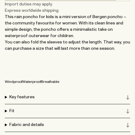
Import duties may apply.
Express worldwide shipping.
This rain poncho for kids is a mini version of Bergen poncho –
the community favourite for women. With its clean lines and
simple design, the poncho offers a minimalistic take on
waterproof outerwear for children.
You can also fold the sleeves to adjust the length. That way, you
can purchase a size that will last more than one season.
Windproof
Waterproof
Breathable
Key features
Fit
Fabric and details