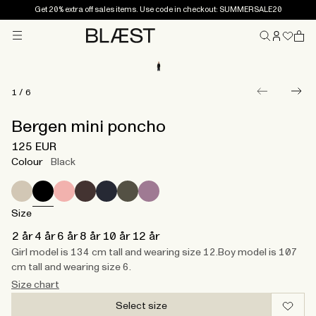
Get 20% extra off sales items. Use code in checkout: SUMMERSALE20
Menu
Home
1
/
6
Bergen mini poncho
125 EUR
Colour
Black
Size
2 år
4 år
6 år
8 år
10 år
12 år
Girl model is 134 cm tall and wearing size 12.​ Boy model is 107
cm tall and wearing size 6.
Size chart
Select size