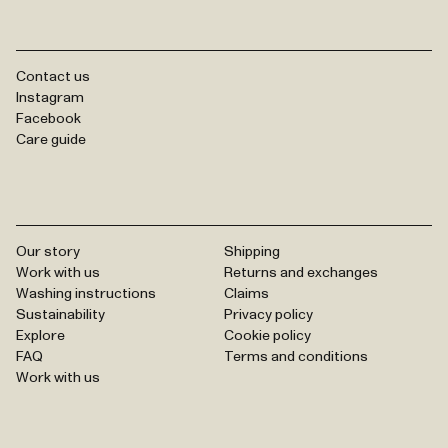
Contact us
Instagram
Facebook
Care guide
Our story
Shipping
Work with us
Returns and exchanges
Washing instructions
Claims
Sustainability
Privacy policy
Explore
Cookie policy
FAQ
Terms and conditions
Work with us