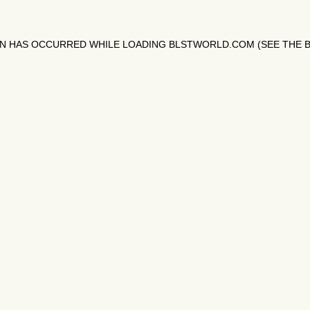
ON HAS OCCURRED WHILE LOADING
BLSTWORLD.COM
(SEE THE