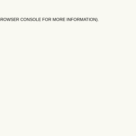
BROWSER CONSOLE
FOR MORE INFORMATION).