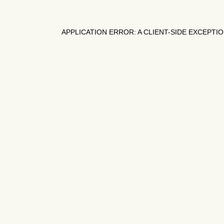
APPLICATION ERROR: A
CLIENT
-SIDE EXCEPTI