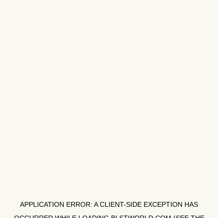
APPLICATION ERROR: A
CLIENT
-SIDE EXCEPTION HAS