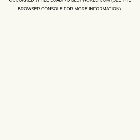
OCCURRED WHILE LOADING
BLSTWORLD.COM
(SEE THE
BROWSER CONSOLE
FOR MORE INFORMATION).