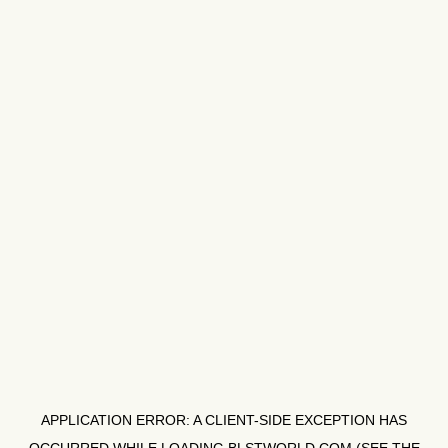
APPLICATION ERROR: A
CLIENT
-SIDE EXCEPTION HAS