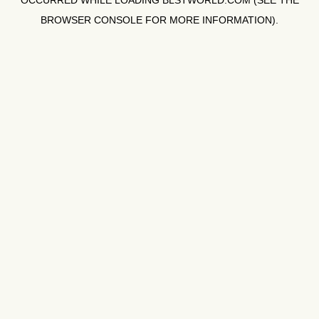
OCCURRED WHILE LOADING
BLSTWORLD.COM
(SEE THE
BROWSER CONSOLE
FOR MORE INFORMATION).