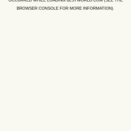
OCCURRED WHILE LOADING
BLSTWORLD.COM
(SEE THE
BROWSER CONSOLE
FOR MORE INFORMATION).