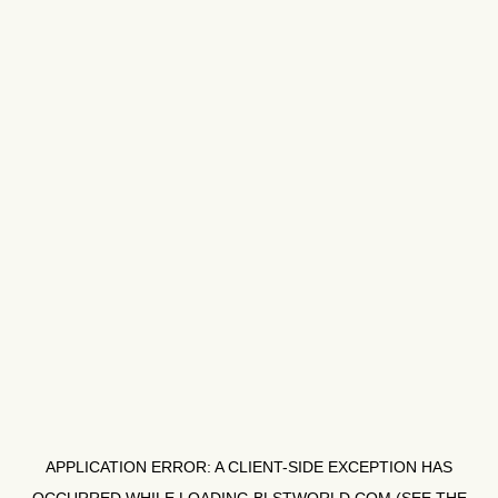
APPLICATION ERROR: A
CLIENT
-SIDE EXCEPTION HAS