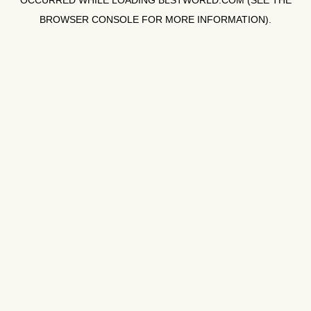
OCCURRED WHILE LOADING
BLSTWORLD.COM
(SEE THE
BROWSER CONSOLE
FOR MORE INFORMATION).