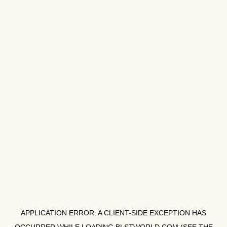
APPLICATION ERROR: A
CLIENT
-SIDE EXCEPTION HAS