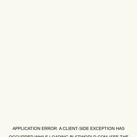
APPLICATION ERROR: A
CLIENT
-SIDE EXCEPTION HAS