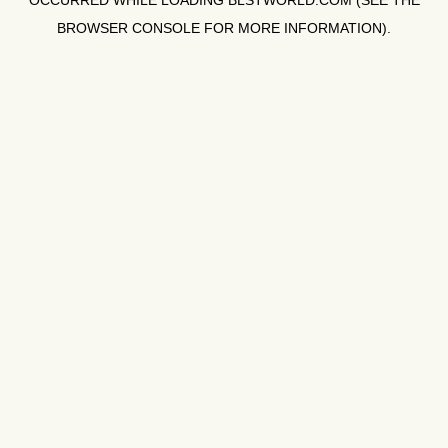
OCCURRED WHILE LOADING
BLSTWORLD.COM
(SEE THE
BROWSER CONSOLE
FOR MORE INFORMATION).