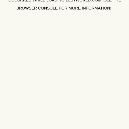
OCCURRED WHILE LOADING
BLSTWORLD.COM
(SEE THE
BROWSER CONSOLE
FOR MORE INFORMATION).