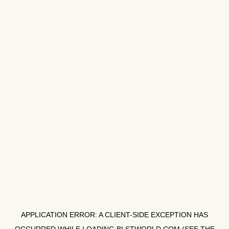
APPLICATION ERROR: A
CLIENT
-SIDE EXCEPTION HAS