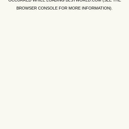
OCCURRED WHILE LOADING
BLSTWORLD.COM
(SEE THE
BROWSER CONSOLE
FOR MORE INFORMATION).