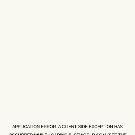
APPLICATION ERROR: A
CLIENT
-SIDE EXCEPTION HAS