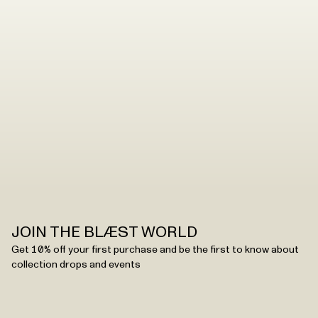
styles – we have a range of products in our collections,
and how you can clean them depends on the fabric.
See all washing instructions
JOIN THE BLÆST WORLD
Get 10% off your first purchase and be the first to know about
collection drops and events