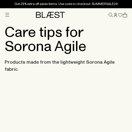
Get 20% extra off sales items. Use code in checkout: SUMMERSALE20
Menu
Home
Care tips for
Sorona Agile
Products made from the lightweight Sorona Agile
fabric.
Sorona Agile is a fabric known to be both lightweight
and durable, and with the correct care the styles will
last season after season.