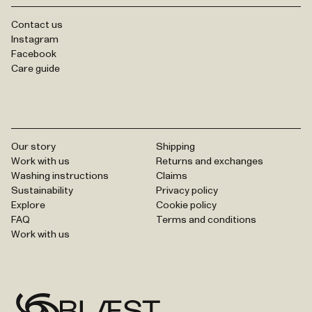
Contact us
Instagram
Facebook
Care guide
Our story
Shipping
Work with us
Returns and exchanges
Washing instructions
Claims
Sustainability
Privacy policy
Explore
Cookie policy
FAQ
Terms and conditions
Work with us