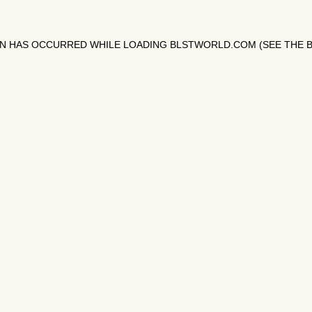
ON HAS OCCURRED WHILE LOADING
BLSTWORLD.COM
(SEE THE