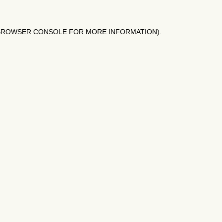
BROWSER CONSOLE
FOR MORE INFORMATION).