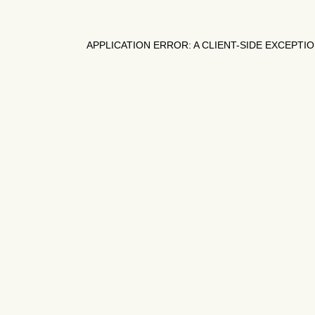
APPLICATION ERROR: A
CLIENT
-SIDE EXCEPTI