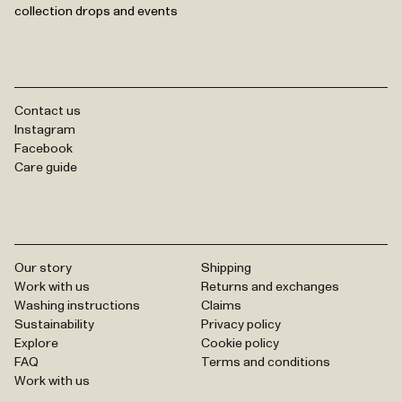
collection drops and events
Contact us
Instagram
Facebook
Care guide
Our story
Shipping
Work with us
Returns and exchanges
Washing instructions
Claims
Sustainability
Privacy policy
Explore
Cookie policy
FAQ
Terms and conditions
Work with us