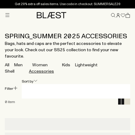
Get 20% extra off sales items. Use code in checkout: SUMMERSALE20
Menu
Home
SPRING_SUMMER 2025 ACCESSORIES
Bags, hats and caps are the perfect accessories to elevate
your look. Check out our SS25 collection to find your new
favourite.
All
Men
Women
Kids
Lightweight
Shell
Accessories
Sort by
Filter
0
item