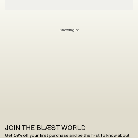
Showing
of
JOIN THE BLÆST WORLD
Get 10% off your first purchase and be the first to know about