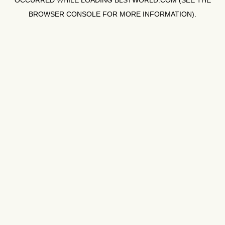
OCCURRED WHILE LOADING
BLSTWORLD.COM
(SEE THE
BROWSER CONSOLE
FOR MORE INFORMATION).