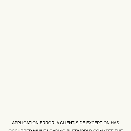
APPLICATION ERROR: A
CLIENT
-SIDE EXCEPTION HAS