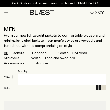
Get 20% extra off sales items. Use code in checkout: SUMMERSALE20
Menu
Home
MEN
From our new lightweight jackets to comfortable trousers and
minimalistic shell jackets – our men’s styles are versatile and
functional, without compromising on style.
All
Jackets
Ponchos
Coats
Bottoms
Midlayers
Vests
Tees and sweaters
Accessories
Archive
Sort by
Filter
0
item