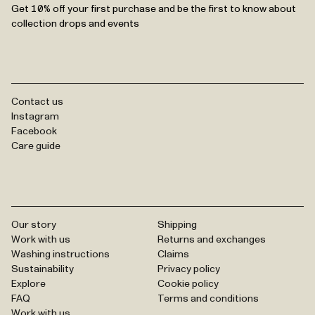
Get 10% off your first purchase and be the first to know about
collection drops and events
Contact us
Instagram
Facebook
Care guide
Our story
Shipping
Work with us
Returns and exchanges
Washing instructions
Claims
Sustainability
Privacy policy
Explore
Cookie policy
FAQ
Terms and conditions
Work with us