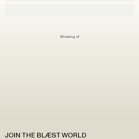
Showing
of
JOIN THE BLÆST WORLD