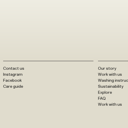
Contact us
Our story
Instagram
Work with us
Facebook
Washing instruc
Care guide
Sustainability
Explore
FAQ
Work with us