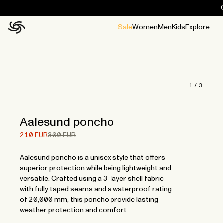
Sale
Women
Men
Kids
Explore
Home
All
All
Jackets and ponchos
Stories
Guides
All
All
Jackets
Jackets
Ponchos
Ponchos
1
/
3
Aalesund poncho
Price after 30% discount.
Price before discount.
210 EUR
300 EUR
Aalesund poncho is a unisex style that offers
superior protection while being lightweight and
versatile. Crafted using a 3-layer shell fabric
with fully taped seams and a waterproof rating
of 20,000 mm, this poncho provide lasting
weather protection and comfort.