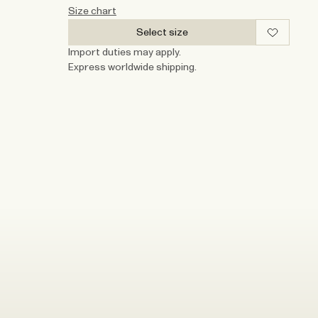
Size chart
Select size
Import duties may apply.
Express worldwide shipping.