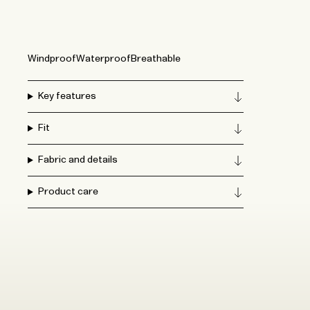
Windproof
Waterproof
Breathable
Key features
Fit
Fabric and details
Product care