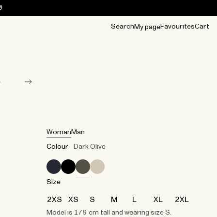
0
Search
Favourites
Cart
My page
OUR BEST
TIPS
mwear
Accessories
Accessories
Archive
Archive
Woman
Man
Colour
Dark Olive
Size
2XS
XS
S
M
L
XL
2XL
Model is 179 cm tall and wearing size S.​