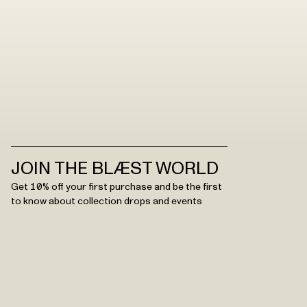
JOIN THE BLÆST WORLD
Get 10% off your first purchase and be the first
to know about collection drops and events