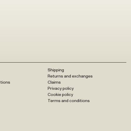
Shipping
Returns and exchanges
tions
Claims
Privacy policy
Cookie policy
Terms and conditions