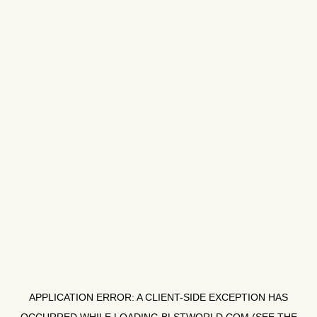
APPLICATION ERROR: A
CLIENT
-SIDE EXCEPTION HAS