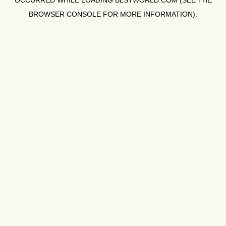
OCCURRED WHILE LOADING
BLSTWORLD.COM
(SEE THE
BROWSER CONSOLE
FOR MORE INFORMATION).