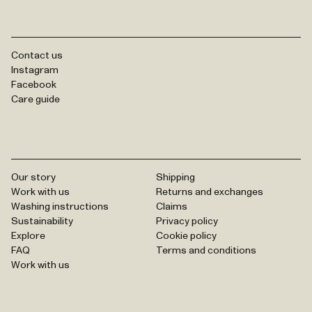
Contact us
Instagram
Facebook
Care guide
Our story
Shipping
Work with us
Returns and exchanges
Washing instructions
Claims
Sustainability
Privacy policy
Explore
Cookie policy
FAQ
Terms and conditions
Work with us