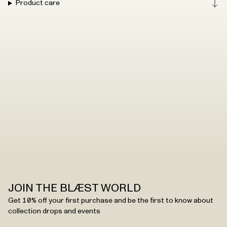
Product care
JOIN THE BLÆST WORLD
Get 10% off your first purchase and be the first to know about
collection drops and events