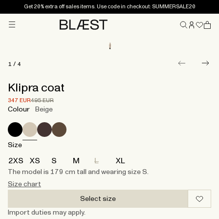
Get 20% extra off sales items. Use code in checkout: SUMMERSALE20
Menu
Home
1
/
4
Klipra coat
Price after 30% discount.
Price before discount.
347 EUR
495 EUR
Colour
Beige
Size
2XS
XS
S
M
L
XL
The model is 179 cm tall and wearing size S.​
Size chart
Select size
Import duties may apply.