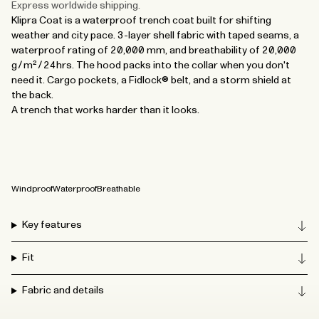
Express worldwide shipping.
Klipra Coat is a waterproof trench coat built for shifting
weather and city pace. 3-layer shell fabric with taped seams, a
waterproof rating of 20,000 mm, and breathability of 20,000
g/m²/24hrs. The hood packs into the collar when you don't
need it. Cargo pockets, a Fidlock® belt, and a storm shield at
the back.
A trench that works harder than it looks.
Windproof
Waterproof
Breathable
Key features
Fit
Fabric and details