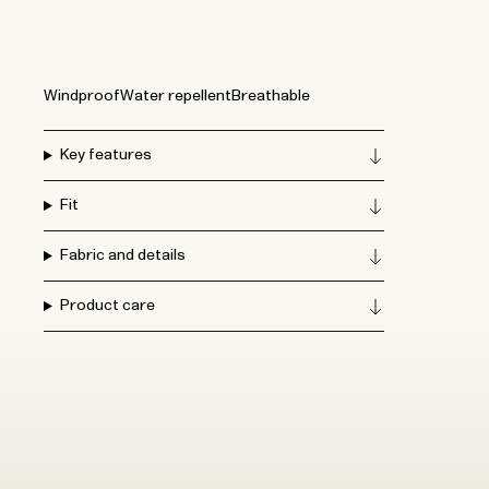
Windproof
Water repellent
Breathable
Key features
Fit
Fabric and details
Product care