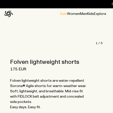
Sale
Women
Men
Kids
Explore
Home
All
All
Jackets and ponchos
Stories
Guides
All
All
Jackets
Jackets
Ponchos
Ponchos
1
/
5
Folven lightweight shorts
175 EUR
Folven lightweight shorts are water-repellent
Sorona® Agile shorts for warm-weather wear.
Soft, lightweight, and breathable. Mid-rise fit
with FIDLOCK belt adjustment and concealed
side pockets.
Easy days. Easy fit.