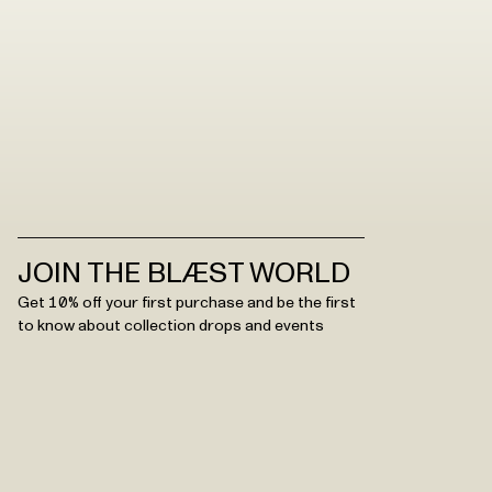
JOIN THE BLÆST WORLD
Get 10% off your first purchase and be the first
to know about collection drops and events