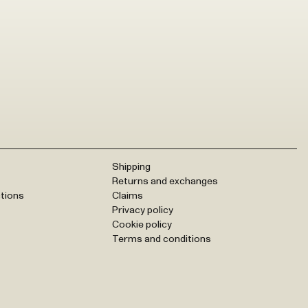
Shipping
Returns and exchanges
tions
Claims
Privacy policy
Cookie policy
Terms and conditions