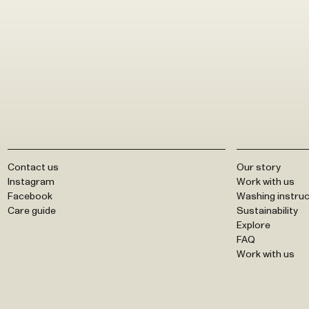
Contact us
Our story
Instagram
Work with us
Facebook
Washing instruc
Care guide
Sustainability
Explore
FAQ
Work with us