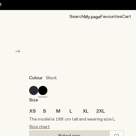
0
Search
Favourites
Cart
My page
OUR BEST
TIPS
mwear
Accessories
Accessories
Archive
Archive
Colour
Black
Size
XS
S
M
L
XL
2XL
The model is 188 cm tall and wearing size L.
Size chart
Select size