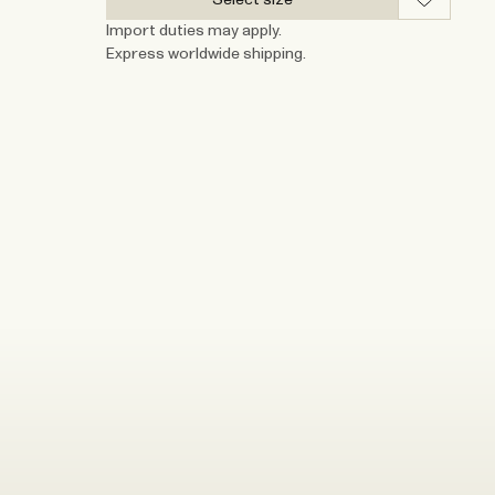
Import duties may apply.
Express worldwide shipping.