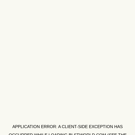
APPLICATION ERROR: A
CLIENT
-SIDE EXCEPTION HAS