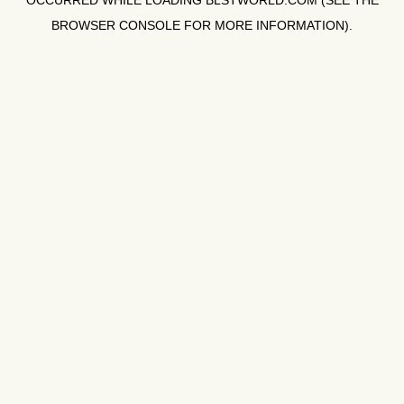
OCCURRED WHILE LOADING
BLSTWORLD.COM
(SEE THE
BROWSER CONSOLE
FOR MORE INFORMATION).