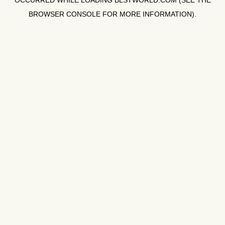
OCCURRED WHILE LOADING
BLSTWORLD.COM
(SEE THE
BROWSER CONSOLE
FOR MORE INFORMATION).