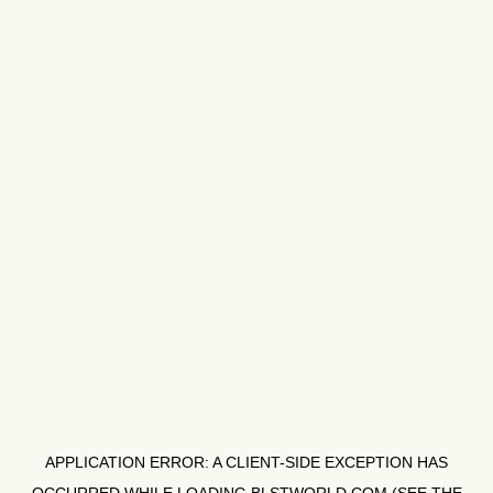
APPLICATION ERROR: A
CLIENT
-SIDE EXCEPTION HAS