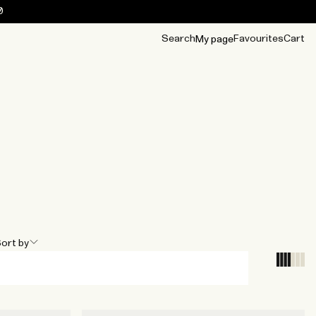
0
Search
Favourites
Cart
My page
OUR BEST
TIPS
mwear
Accessories
Accessories
Archive
Archive
ort by