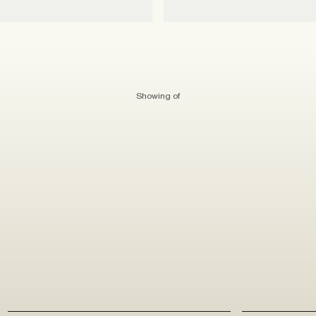
Showing
of