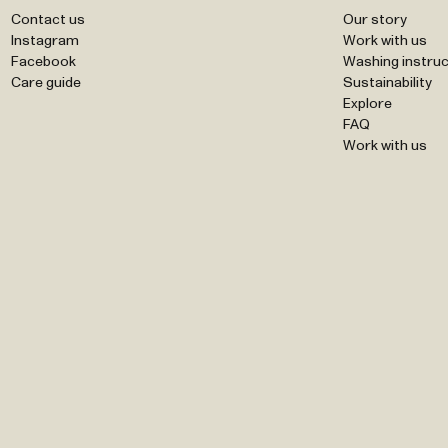
Contact us
Our story
Instagram
Work with us
Facebook
Washing instruc
Care guide
Sustainability
Explore
FAQ
Work with us