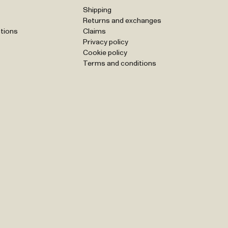
Shipping
Returns and exchanges
tions
Claims
Privacy policy
Cookie policy
Terms and conditions