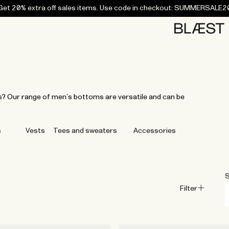
Get 20% extra off sales items. Use code in checkout: SUMMERSALE2
Home
Bottoms
Campaigns
Accessories
Archive
Tees and
Tees and
Coats
Coats
Bottoms
Bottoms
Midlayers
Midlayers
Vests
Vests
Swi
sweaters
sweaters
ys? Our range of men’s bottoms are versatile and can be
s
Vests
Tees and sweaters
Accessories
S
Filter