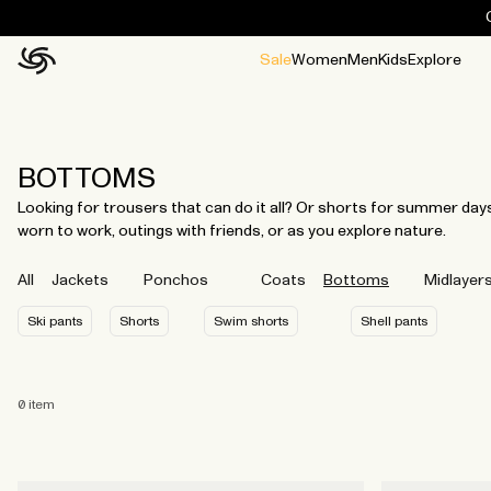
Sale
Women
Men
Kids
Explore
Home
All
All
Jackets and ponchos
Stories
Guides
All
All
Jackets
Jackets
Ponchos
Ponchos
BOTTOMS
Looking for trousers that can do it all? Or shorts for summer da
worn to work, outings with friends, or as you explore nature.
All
Jackets
Ponchos
Coats
Bottoms
Midlayer
Ski pants
Shorts
Swim shorts
Shell pants
0
item