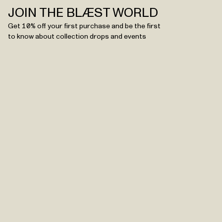
JOIN THE BLÆST WORLD
Get 10% off your first purchase and be the first
to know about collection drops and events