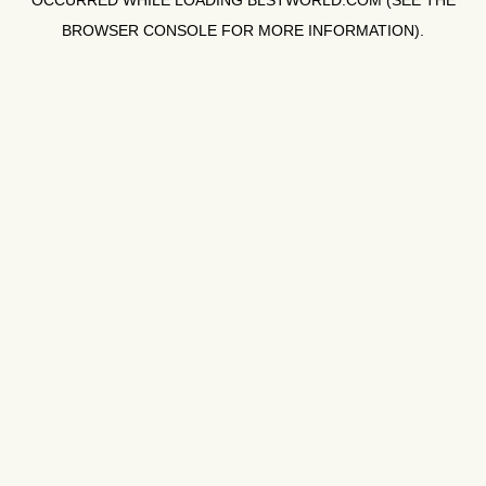
OCCURRED WHILE LOADING
BLSTWORLD.COM
(SEE THE
BROWSER CONSOLE
FOR MORE INFORMATION).