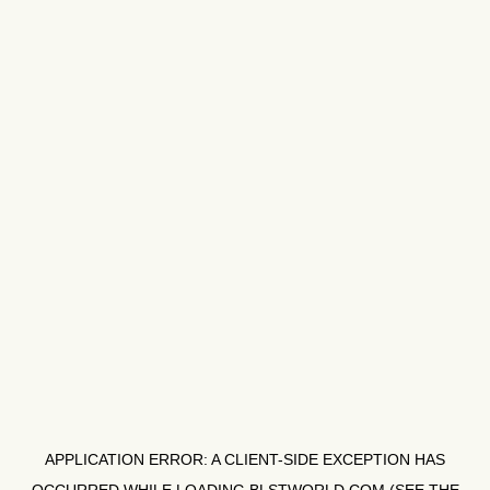
APPLICATION ERROR: A
CLIENT
-SIDE EXCEPTION HAS