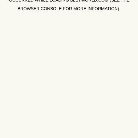
OCCURRED WHILE LOADING
BLSTWORLD.COM
(SEE THE
BROWSER CONSOLE
FOR MORE INFORMATION).