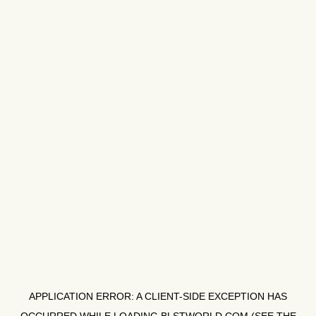
APPLICATION ERROR: A
CLIENT
-SIDE EXCEPTION HAS