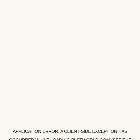
APPLICATION ERROR: A
CLIENT
-SIDE EXCEPTION HAS