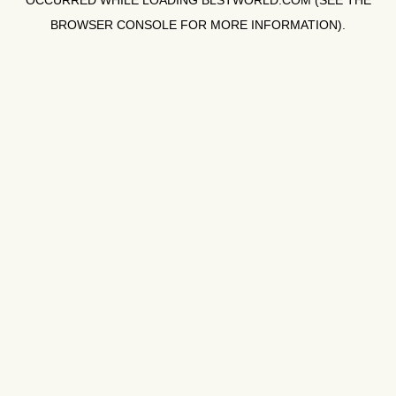
OCCURRED WHILE LOADING
BLSTWORLD.COM
(SEE THE
BROWSER CONSOLE
FOR MORE INFORMATION).