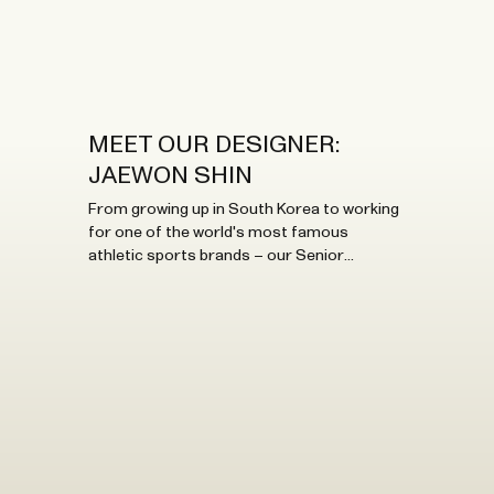
Bistro.
MEET OUR DESIGNER:
JAEWON SHIN
From growing up in South Korea to working
for one of the world's most famous
athletic sports brands – our Senior
Designer brings exciting international
flavours to our HQ. Here, you'll get to know
her better!