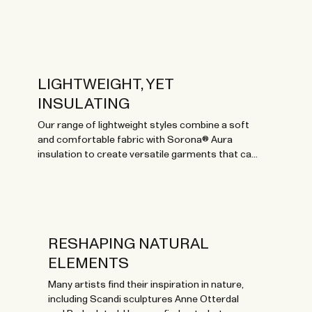
LIGHTWEIGHT, YET
INSULATING
Our range of lightweight styles combine a soft
and comfortable fabric with Sorona® Aura
insulation to create versatile garments that can
be worn throughout the year.
RESHAPING NATURAL
ELEMENTS
Many artists find their inspiration in nature,
including Scandi sculptures Anne Otterdal