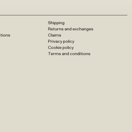
Shipping
Returns and exchanges
tions
Claims
Privacy policy
Cookie policy
Terms and conditions