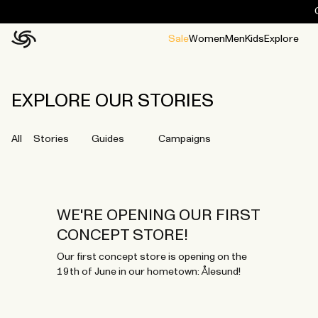
Sale
Women
Men
Kids
Explore
Home
All
All
Jackets and ponchos
Stories
Guides
All
All
Jackets
Jackets
Ponchos
Ponchos
EXPLORE OUR STORIES
All
Stories
Guides
Campaigns
WE'RE OPENING OUR FIRST
CONCEPT STORE!
Our first concept store is opening on the
19th of June in our hometown: Ålesund!