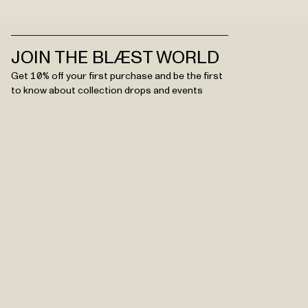
JOIN THE BLÆST WORLD
Get 10% off your first purchase and be the first
to know about collection drops and events