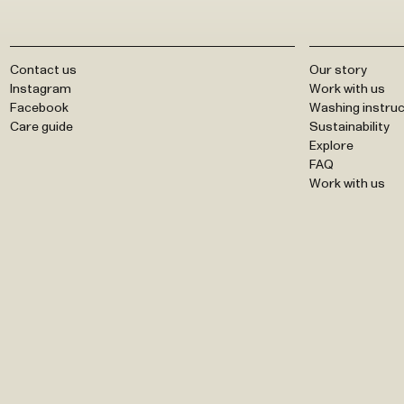
Contact us
Our story
Instagram
Work with us
Facebook
Washing instruc
Care guide
Sustainability
Explore
FAQ
Work with us