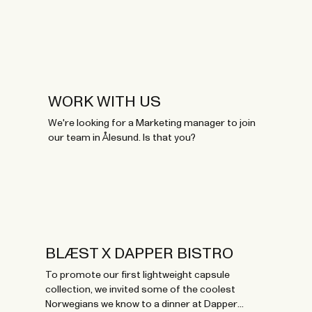
WORK WITH US
We're looking for a Marketing manager to join
our team in Ålesund. Is that you?
BLÆST X DAPPER BISTRO
To promote our first lightweight capsule
collection, we invited some of the coolest
Norwegians we know to a dinner at Dapper