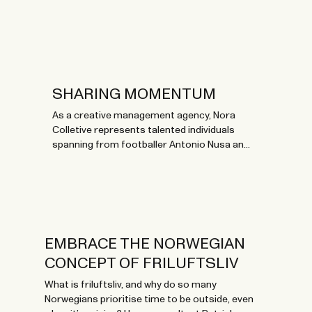
SHARING MOMENTUM
As a creative management agency, Nora
Colletive represents talented individuals
spanning from footballer Antonio Nusa and
culinary mastermind Runa Kvendseth to
Norwegian artists like Stig Brenner and Arif.
Now, they celebrate their 10th birthday with
branded BLÆST gear for talents and
management.
EMBRACE THE NORWEGIAN
CONCEPT OF FRILUFTSLIV
What is friluftsliv, and why do so many
Norwegians prioritise time to be outside, even