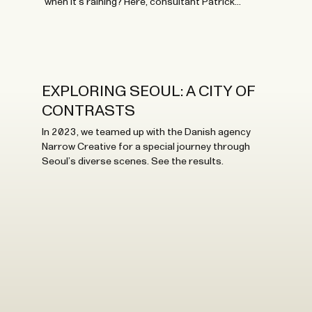
when it’s raining? Here, consultant Patrick
Stangbye shares his thoughts and best tips.
EXPLORING SEOUL: A CITY OF
CONTRASTS
In 2023, we teamed up with the Danish agency
Narrow Creative for a special journey through
Seoul’s diverse scenes. See the results.