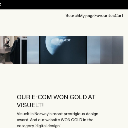
0
Search
Favourites
Cart
My page
OUR BEST
TIPS
mwear
Accessories
Accessories
Archive
Archive
OUR E-COM WON GOLD AT
VISUELT!
Visuelt is Norway's most prestigious design
award. And our website WON GOLD in the
category ‘digital design’.