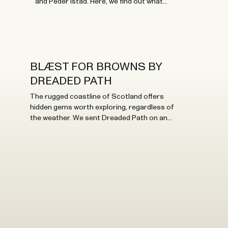
and Peder Istad. Here, we find out what
inspires them.
BLÆST FOR BROWNS BY
DREADED PATH
The rugged coastline of Scotland offers
hidden gems worth exploring, regardless of
the weather. We sent Dreaded Path on an
adventure to test some SS23 styles there.