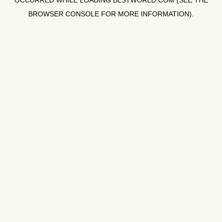
OCCURRED WHILE LOADING
BLSTWORLD.COM
(SEE THE
BROWSER CONSOLE
FOR MORE INFORMATION).