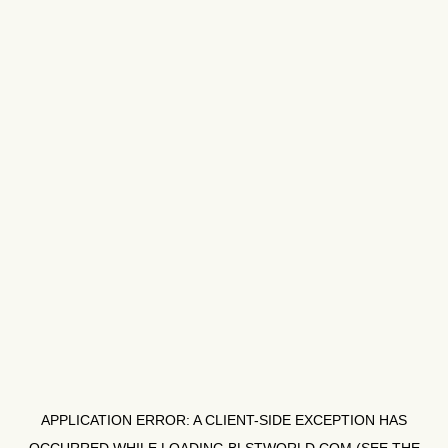
APPLICATION ERROR: A
CLIENT
-SIDE EXCEPTION HAS