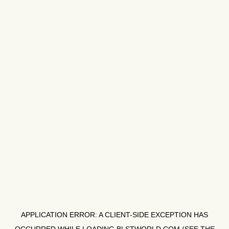
APPLICATION ERROR: A
CLIENT
-SIDE EXCEPTION HAS