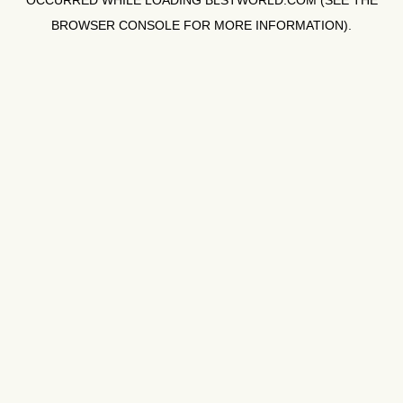
OCCURRED WHILE LOADING
BLSTWORLD.COM
(SEE THE
BROWSER CONSOLE
FOR MORE INFORMATION).